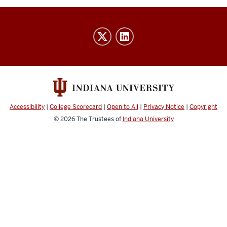
IU
Indy
Athletics
Advising
social
media
Accessibility
|
College Scorecard
|
Open to All
|
Privacy Notice
|
Copyright
channels
© 2026
The Trustees of
Indiana University