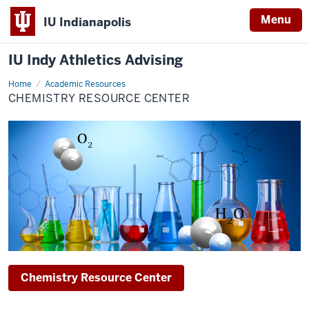
Menu
IU Indianapolis
IU Indy Athletics Advising
Home
Chemistry
Academic Resources
Resource
CHEMISTRY RESOURCE CENTER
Center
Chemistry Resource Center