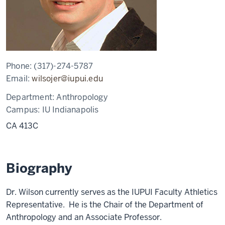
Phone:
(317)-274-5787
Email:
wilsojer@iupui.edu
Department:
Anthropology
Campus:
IU Indianapolis
CA 413C
Biography
Dr. Wilson currently serves as the IUPUI Faculty Athletics
Representative. He is the Chair of the Department of
Anthropology and an Associate Professor.