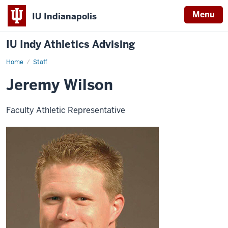
Menu
IU Indianapolis
IU Indy Athletics Advising
Home
Jeremy
Staff
Wilson
Jeremy Wilson
Faculty Athletic Representative