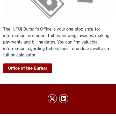
The IUPUI Bursar's Office is your one-stop shop for
information on student tuition, viewing invoices, making
payments and billing dates. You can find valuable
information regarding tuition, fees, refunds, as well as a
tuition calculator.
Office of the Bursar
IU
Indy
Athletics