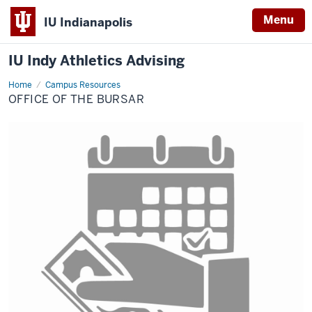
Menu
IU Indianapolis
IU Indy Athletics Advising
Home
Office
Campus Resources
of
OFFICE OF THE BURSAR
the
Bursar