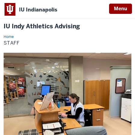
Menu
IU Indianapolis
IU Indy Athletics Advising
Home
Staff
STAFF