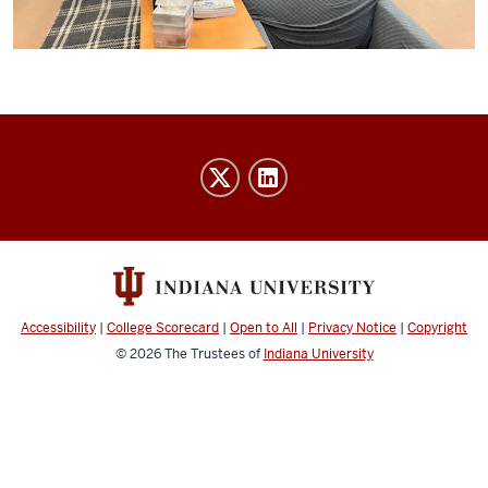
IU
Indy
Athletics
Advising
social
media
Accessibility
|
College Scorecard
|
Open to All
|
Privacy Notice
|
Copyright
channels
© 2026
The Trustees of
Indiana University