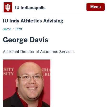
Menu
IU Indianapolis
IU Indy Athletics Advising
Home
George
Staff
Davis
George Davis
Assistant Director of Academic Services