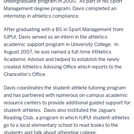
undergraduate program in 2000. As part of his Sport
Management degree program, Davis completed an
internship in athletics compliance.
After graduating with a BS in Sport Management from
IUPUI, Davis served as an intern in the athletics
academic support program in University College. In
August 2007, he was named a full-time Athletics
Academic Advisor and helped to establish the newly
created Athletics Advising Office which reports to the
Chancellor’s Office.
Davis coordinates the student-athlete tutoring program
and has partnered with numerous on-campus academic
resource centers to provide additional guided support for
student-athletes. Davis also instituted the Jaguars
Reading Club, a program in which IUPUI student-athletes
go to a local elementary school to read books to the
students and talk about attending college.