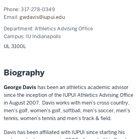
Phone:
317-278-0349
Email:
gwdavis@iupui.edu
Department:
Athletics Advising Office
Campus:
IU Indianapolis
UL 3100L
Biography
George Davis
has been an athletics academic advisor
since the inception of the IUPUI Athletics Advising Office
in August 2007. Davis works with men’s cross country,
men’s golf, women’s golf, softball, men’s soccer, men’s
tennis, women’s tennis and men’s track & field.
Davis has been affiliated with IUPUI since starting his